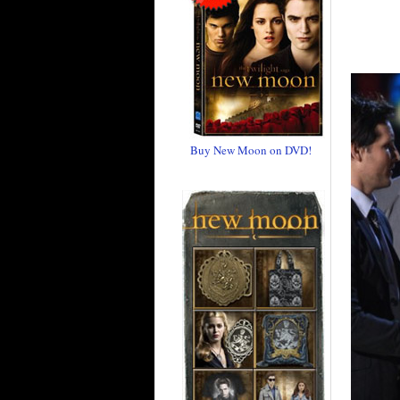
Buy New Moon on DVD!