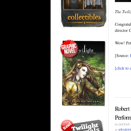
The Twil
Congratul
director 
Wow! Pet
[Source:
[click to
Robert
Perform
by
JAYPAT
in
AWARD