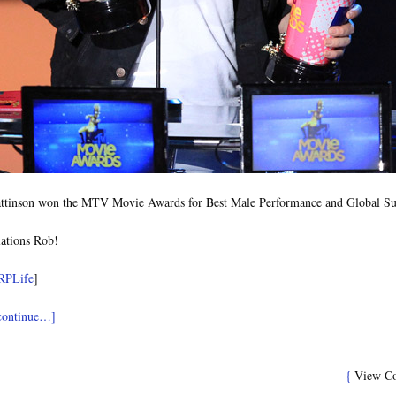
ttinson won the MTV Movie Awards for Best Male Performance and Global Su
ations Rob!
RPLife
]
 continue…]
{
View C