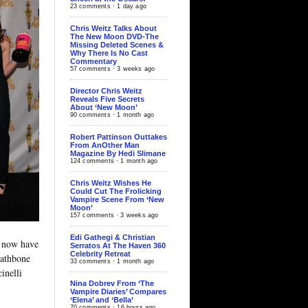
23 comments · 1 day ago
Chris Weitz Talks About
The New Moon DVD-The
Missing Deleted Scenes &
Why There Is No Cast
Commentary
57 comments · 3 weeks ago
Director Chris Weitz
Reveals Five Secrets
About ‘New Moon’
90 comments · 1 month ago
Robert Pattinson Outtakes
From AnOther Man
Magazine By Hedi Slimane
124 comments · 1 month ago
Chris Weitz Wishes He
Could Cut The Frolicking
Vampire Scene From ‘New
Moon’
157 comments · 3 weeks ago
Edi Gathegi & Christian
 now have
Serratos At The Haven 360
Celebrity Retreat
Rathbone
33 comments · 1 month ago
inelli
Nina Dobrev From ‘The
Vampire Diaries’ Compares
‘Elena’ and ‘Bella’
70 comments · 16 hours ago