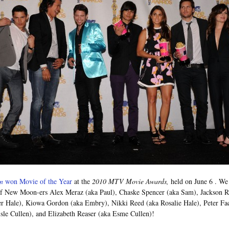
n
won Movie of the Year
at the
2010 MTV Movie Awards,
held on June 6
. We
of New Moon-ers Alex Meraz (aka Paul), Chaske Spencer (aka Sam), Jackson 
er Hale), Kiowa Gordon (aka Embry), Nikki Reed (aka Rosalie Hale), Peter Fac
isle Cullen), and Elizabeth Reaser (aka Esme Cullen)!