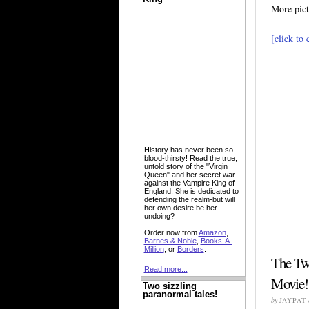
More pict
[click to
History has never been so
blood-thirsty! Read the true,
untold story of the "Virgin
Queen" and her secret war
against the Vampire King of
England. She is dedicated to
defending the realm-but will
her own desire be her
undoing?
Order now from
Amazon
,
Barnes & Noble
,
Books-A-
Million
, or
Borders
.
The Tw
Read more...
Movie!
Two sizzling
paranormal tales!
by
JAYPAT