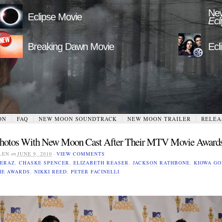
New
Eclipse Movie
Ecl
Breaking Dawn Movie
Ecl
ON
FAQ
NEW MOON SOUNDTRACK
NEW MOON TRAILER
RELEA
Photos With New Moon Cast After Their MTV Movie Award
LEN
on
JUNE 9, 2010
·
VIEW COMMENTS
ERAZ
,
CHASKE SPENCER
,
ELIZABETH REASER
,
JACKSON RATHBONE
,
KIOWA G
IE AWARDS
,
NIKKI REED
,
PETER FACINELLI