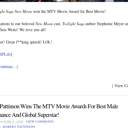
ight Saga New Moon
won the MTV Movie Award for Best Movie!
ations to our beloved
New Moon
cast,
Twilight Saga
author Stephenie Meyer a
Chris Weitz! We love you all!
er! Great f**king speech! LOL!
RPLife
]
 continue…]
{
View C
 Pattinson Wins The MTV Movie Awards For Best Male
ance And Global Superstar!
on
JUNE 6, 2010
·
VIEW COMMENTS
S
,
ROBERT PATTINSON