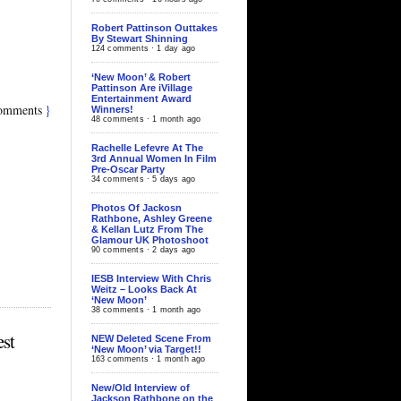
Robert Pattinson Outtakes
By Stewart Shinning
124 comments · 1 day ago
‘New Moon’ & Robert
Pattinson Are iVillage
Entertainment Award
omments
}
Winners!
48 comments · 1 month ago
Rachelle Lefevre At The
3rd Annual Women In Film
Pre-Oscar Party
34 comments · 5 days ago
Photos Of Jackosn
Rathbone, Ashley Greene
& Kellan Lutz From The
Glamour UK Photoshoot
90 comments · 2 days ago
IESB Interview With Chris
Weitz – Looks Back At
‘New Moon’
38 comments · 1 month ago
st
NEW Deleted Scene From
‘New Moon’ via Target!!
163 comments · 1 month ago
New/Old Interview of
Jackson Rathbone on the