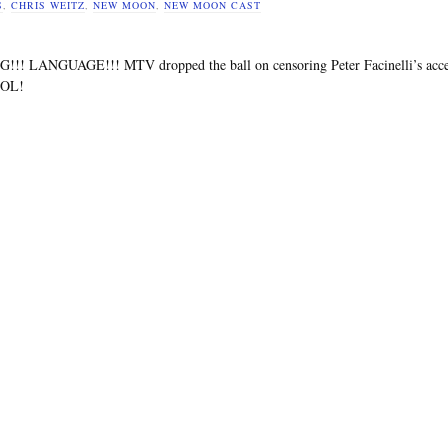
S
,
CHRIS WEITZ
,
NEW MOON
,
NEW MOON CAST
!! LANGUAGE!!! MTV dropped the ball on censoring Peter Facinelli’s acce
LOL!