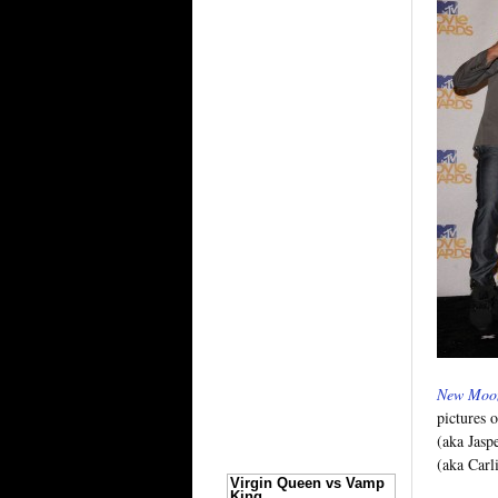
New Moo
pictures 
(aka Jasp
(aka Carl
Virgin Queen vs Vamp
King