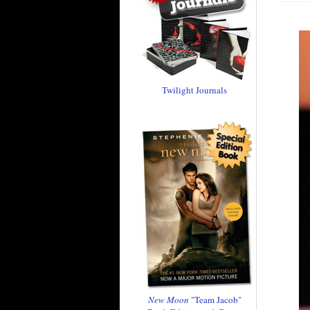
Twilight Journals
New Moon
"Team Jacob"