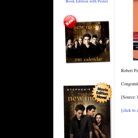
Book Edition with Poster
Robert Pa
Congratul
[Source:
[click to