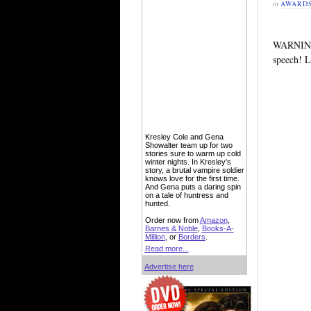
in
AWARD
WARNING!
speech! 
Kresley Cole and Gena
Showalter team up for two
stories sure to warm up cold
winter nights. In Kresley's
story, a brutal vampire soldier
knows love for the first time.
And Gena puts a daring spin
on a tale of huntress and
hunted.
Order now from
Amazon
,
Barnes & Noble
,
Books-A-
Million
, or
Borders
.
Read more...
Advertise here