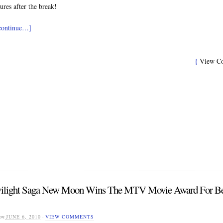
ures after the break!
 continue…]
{
View C
ilight Saga New Moon Wins The MTV Movie Award For Be
on
JUNE 6, 2010
·
VIEW COMMENTS