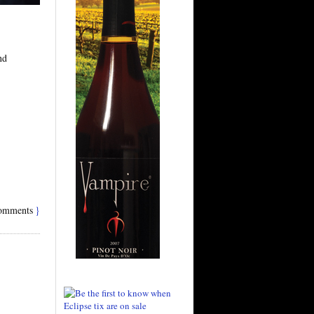
nd
omments
}