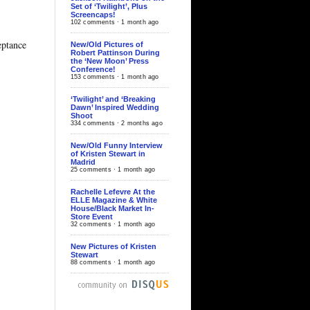
Set of ‘Twilight’, Plus
Screencaps!
102 comments · 1 month ago
ptance
New/Old Pictures of
Robert Pattinson During
the ‘New Moon’ Press
Conference!
153 comments · 1 month ago
‘Twilight’ and ‘Breaking
Dawn’ Inspired Wedding
Shoot
334 comments · 2 months ago
New/Old Funny Interview
of Kristen Stewart in
Madrid
25 comments · 1 month ago
Rachelle Lefevre At the
ELLE Magazine & White
House/Black Market In-
Store Event
32 comments · 1 month ago
New Pictures of Kristen
Stewart
88 comments · 1 month ago