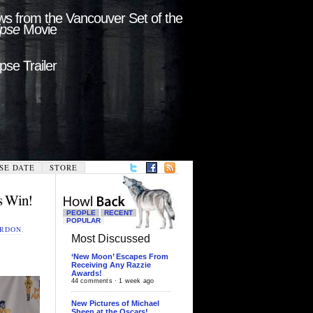
s from the Vancouver Set of the
ipse
Movie
ipse Trailer
SE DATE
STORE
s Win!
PEOPLE
RECENT
POPULAR
ORDON
,
Most Discussed
‘New Moon’ Escapes From
Receiving Any Razzie
Awards!
44 comments · 1 week ago
New Pictures of Michael
Sheen at the Oscars!