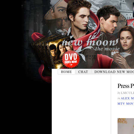
HOME
CHAT
DOWNLOAD NEW MO
Press 
by
LMCUL
in
ALEX M
MTV MOV