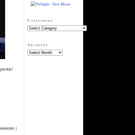
Categories
Archives
perstar!
omments
}