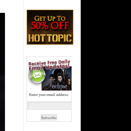
Enter your email address: